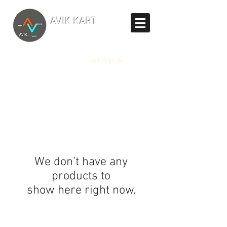
TM
AVIK KART
The World's Marketplace
Log In/Sign Up
We don’t have any
products to
show here right now.