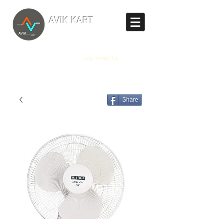
TM
AVIK KART
The World's Marketplace
Log In/Sign Up
Share