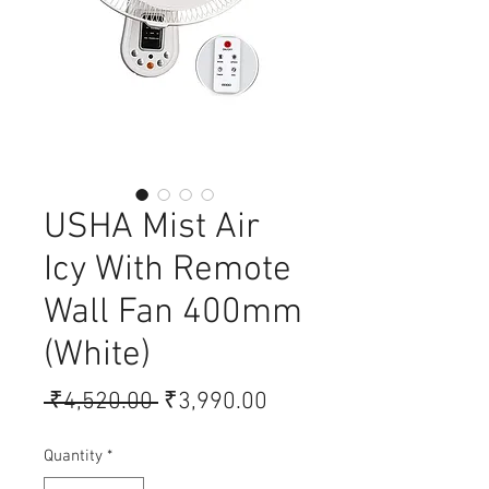
USHA Mist Air
Icy With Remote
Wall Fan 400mm
(White)
Regular Price
Sale Price
 ₹4,520.00 
₹3,990.00
Quantity
*