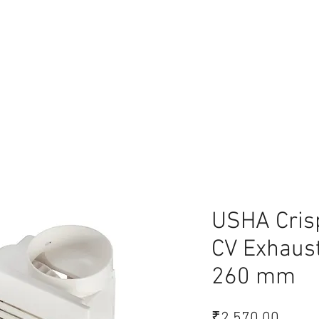
lace
USHA Cris
CV Exhaust
260 mm
Price
₹2,570.00