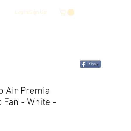
Log In/Sign Up
Share
p Air Premia
 Fan - White -