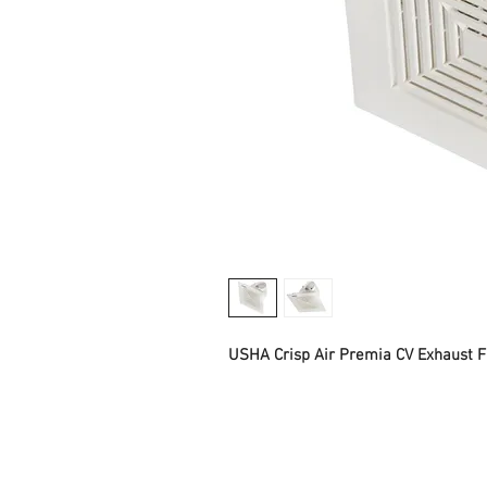
USHA Crisp Air Premia CV Exhaust 