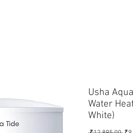
lace
Usha Aqua 
Water Heat
White)
Reg
 ₹12,895.00 
₹9