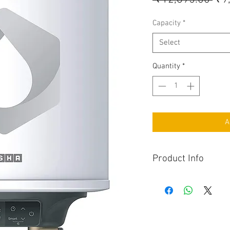
Capacity
*
Select
Quantity
*
A
Product Info
Whirl Flow Technolo
maximum energy sa
Program Memory func
in case of abrupt p
High grade superior