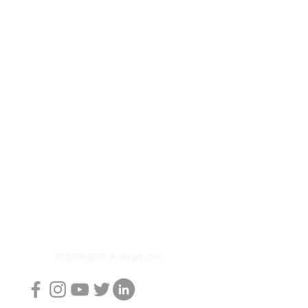
nergy efficiency
um anode rod to prevent rust
intain life of element even in
on set at 80 degrees to ensure a
xperience
 Protects heating element and
 life
ing electricity and efficient
nt for faster heating
ng: 8 Bar
: 2000 W
 (Litres): 15L / 25L
:
34.4 x 34.4 x 51.5 cm / 38.9 x
.1 Kg
© 2018-2026 Avikkart.com
z, Single Phase AC
Star, Warranty: 8 years on Tank,
 2 years on Product