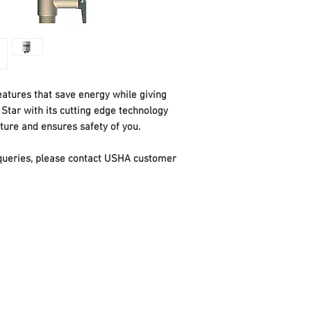
loss and improves e
Heavy duty magnesi
or corrosion and ma
hard water
Sterilization functi
safe and hygienic e
atures that save energy while giving
Glass line coating:
Star with its cutting edge technology
inner tank for longer
ure and ensures safety of you.
ECO Function for sav
utilization
t queries, please contact USHA customer
SS316 Heating Eleme
Water Pressure rati
Power Consumption
Available in Capacity
Dimensions LxWxH 
38.9 x 58.5 cm
Weight: 9.85 Kg / 13
Voltage: 230 V, 50 H
BEE Star Rating : 5 
3 years on Element,