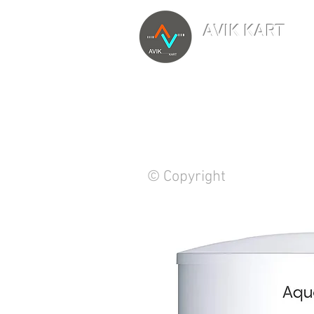
AVIK KART
TM
The World's Marketp
© Copyright