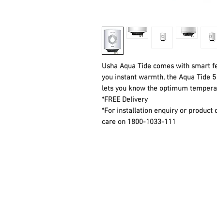
Usha Aqua Tide comes with smart fe
you instant warmth, the Aqua Tide 5 
lets you know the optimum temperat
*FREE Delivery
*For installation enquiry or produc
care on 1800-1033-111