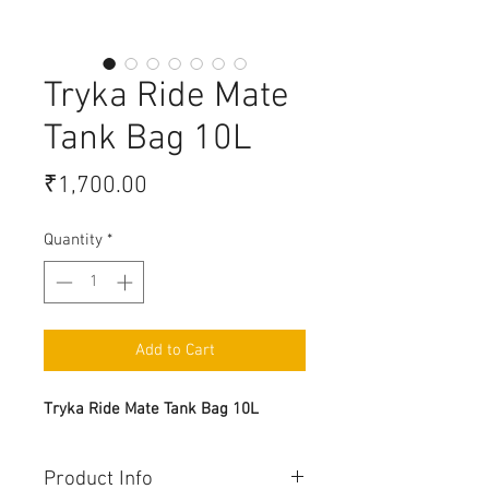
Tryka Ride Mate
Tank Bag 10L
Price
₹1,700.00
Quantity
*
Add to Cart
Tryka Ride Mate Tank Bag 10L
Product Info