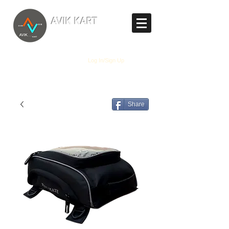
TM
AVIK KART
The World's Marketplace
Log In/Sign Up
Share