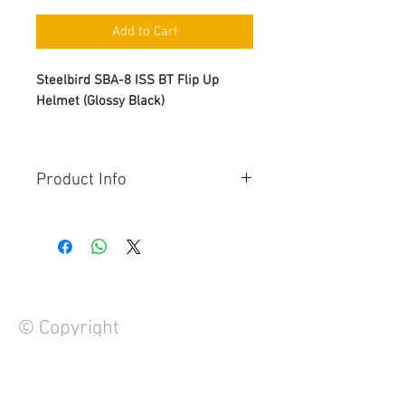
Add to Cart
Steelbird SBA-8 ISS BT Flip Up
Helmet (Glossy Black)
Product Info
Anti-Scratch Visor
Button for flip-up
Clear Visor with Inner Sunshield
Bluetooth Buttons: Call/Redial,
Music, GPS, Voice Control
Quick Release Buckle
© Copyright
Black Spoiler for Sporty look
48 Hour Battery Backup
Dapper Interior
1 Year Manufacturer's Warranty