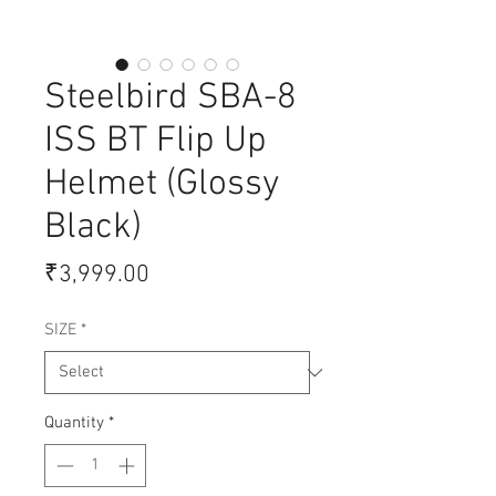
Steelbird SBA-8
ISS BT Flip Up
Helmet (Glossy
Black)
Price
₹3,999.00
SIZE
*
Quantity
*