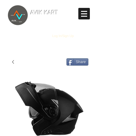
TM
AVIK KART
The World's Marketplace
Log In/Sign Up
Share