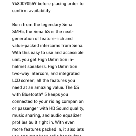
9480090559 before placing order to
confirm availability.
Born from the legendary Sena
SMH5, the Sena 5S is the next-
generation of feature-rich and
value-packed intercoms from Sena.
With this easy to use and accessible
unit, you get High Definition in-
helmet speakers, High Definition
two-way intercom, and integrated
LCD screen; all the features you
need at an amazing value. The 5S
with Bluetooth® 5 keeps you
connected to your riding companion
or passenger with HD Sound quality,
music sharing, and audio equalizer
profiles built right in. With even
more features packed in, it also lets