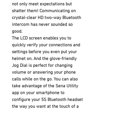
not only meet expectations but
shatter them! Communicating on
crystal-clear HD two-way Bluetooth
intercom has never sounded so
good.
The LCD screen enables you to
quickly verify your connections and
settings before you even put your
helmet on. And the glove-friendly
Jog Dial is perfect for changing
volume or answering your phone
calls while on the go. You can also
take advantage of the Sena Utility
app on your smartphone to
configure your 5S Bluetooth headset
the way you want at the touch of a
button. The Utility App also gives
access to four EQ presets of bass
boost, balance, mid boost, or treble