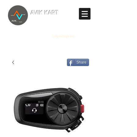
TM
AVIK KART
The World's Marketplace
Log In/Sign Up
Share