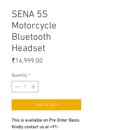
SENA 5S
Motorcycle
Bluetooth
Headset
Price
₹14,999.00
Quantity
*
Add to Cart
This is available on Pre Order Basis.
Kindly contact us at +91-