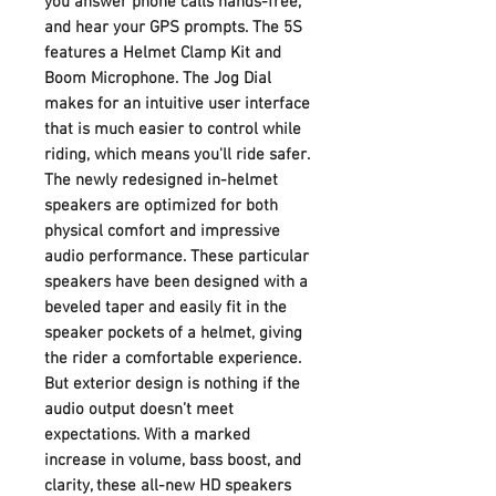
you answer phone calls hands-free,
and hear your GPS prompts. The 5S
features a Helmet Clamp Kit and
Boom Microphone. The Jog Dial
makes for an intuitive user interface
that is much easier to control while
riding, which means you'll ride safer.
The newly redesigned in-helmet
speakers are optimized for both
physical comfort and impressive
audio performance. These particular
speakers have been designed with a
beveled taper and easily fit in the
speaker pockets of a helmet, giving
the rider a comfortable experience.
But exterior design is nothing if the
audio output doesn’t meet
expectations. With a marked
increase in volume, bass boost, and
clarity, these all-new HD speakers