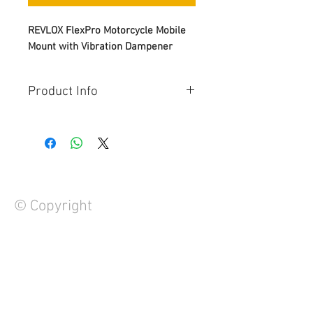
REVLOX FlexPro Motorcycle Mobile
Mount with Vibration Dampener
Product Info
One-Touch Lock & Quick Release
– Just one press to mount or
release your phone — fast, easy,
and secure every time.
360° Adjustable Viewing
– Rotate
and tilt your phone in any
© Copyright
direction for easy navigation,
music, or calls on the go.
Premium Build Quality
–
Designed for performance with
durable materials and a sleek
FAQ
finish that matches your ride.
Contact Us
Universal Compatibility
–
About Us