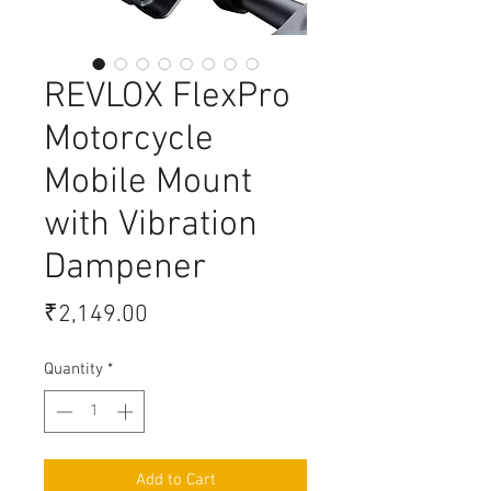
REVLOX FlexPro
Motorcycle
Mobile Mount
with Vibration
Dampener
Price
₹2,149.00
Quantity
*
Add to Cart