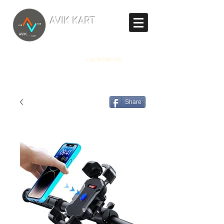
TM
AVIK KART
The World's Marketplace
Log In/Sign Up
Share