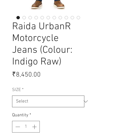
Raida UrbanR
Motorcycle
Jeans (Colour:
Indigo Raw)
Price
₹8,450.00
SIZE
*
Quantity
*