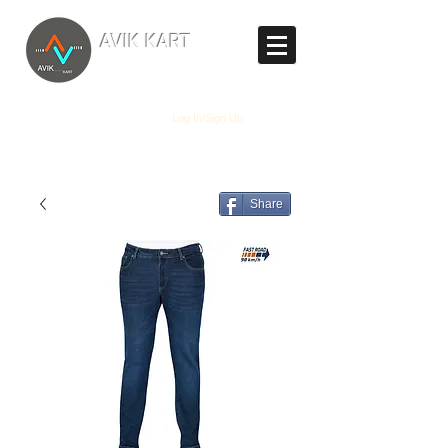
TM
AVIK KART
The World's Marketplace
Log In/Sign Up
Share