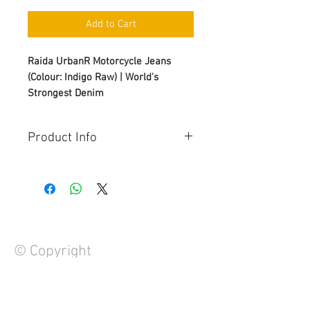
Add to Cart
Raida UrbanR Motorcycle Jeans
(Colour: Indigo Raw) | World's
Strongest Denim
Product Info
Protection:
i) Knee: ESA | CE Level 2 | T+T-
Approved
ii) Hip: ESA | CE Level 2 | T+T-
Approved
Material:
© Copyright
i) Armalith® 2.0 Light 12Oz
ii) YKK® Zipper
Compostion:
61% Cotton, 19% UHMWPE, 11% PA