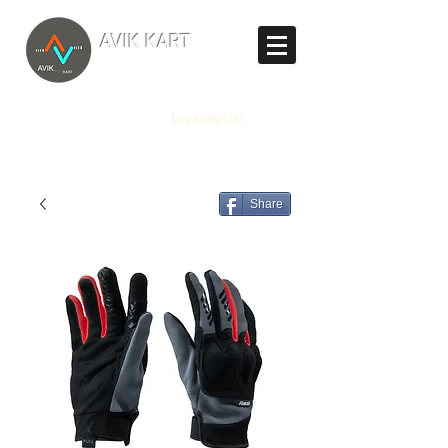
TM
AVIK KART
The World's Marketplace
Log In/Sign Up
Share