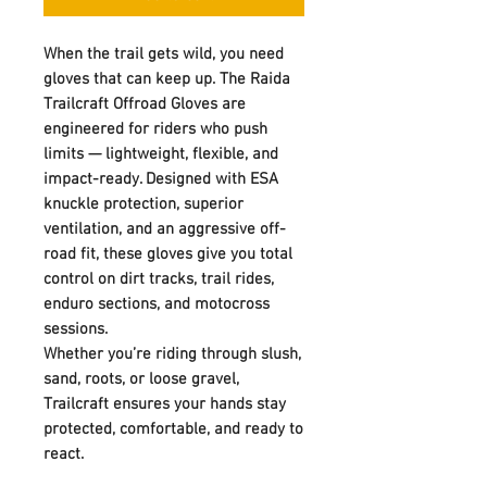
When the trail gets wild, you need
gloves that can keep up. The Raida
Trailcraft Offroad Gloves are
engineered for riders who push
limits — lightweight, flexible, and
impact-ready. Designed with ESA
knuckle protection, superior
ventilation, and an aggressive off-
road fit, these gloves give you total
control on dirt tracks, trail rides,
enduro sections, and motocross
sessions.
Whether you’re riding through slush,
sand, roots, or loose gravel,
Trailcraft ensures your hands stay
protected, comfortable, and ready to
react.