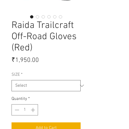
Raida Trailcraft
Off-Road Gloves
(Red)
Price
₹1,950.00
SIZE
*
Quantity
*
Add to Cart