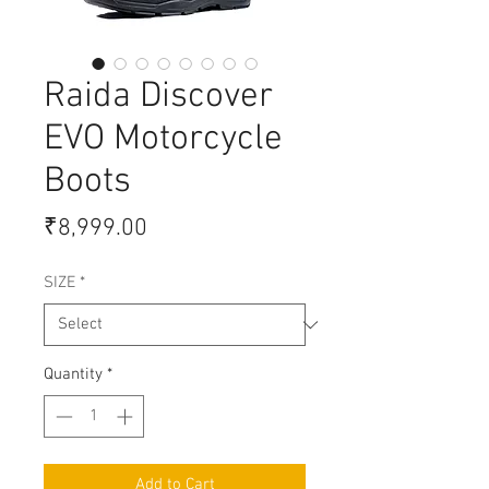
Raida Discover
EVO Motorcycle
Boots
Price
₹8,999.00
SIZE
*
Quantity
*
Add to Cart