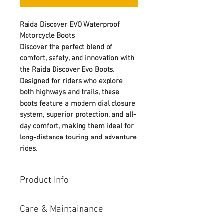
Raida Discover EVO Waterproof
Motorcycle Boots
Discover the perfect blend of
comfort, safety, and innovation with
the Raida Discover Evo Boots.
Designed for riders who explore
both highways and trails, these
boots feature a modern dial closure
system, superior protection, and all-
day comfort, making them ideal for
long-distance touring and adventure
rides.
Product Info
Protection:
Care & Maintainance
• Reinforced heel counter for better