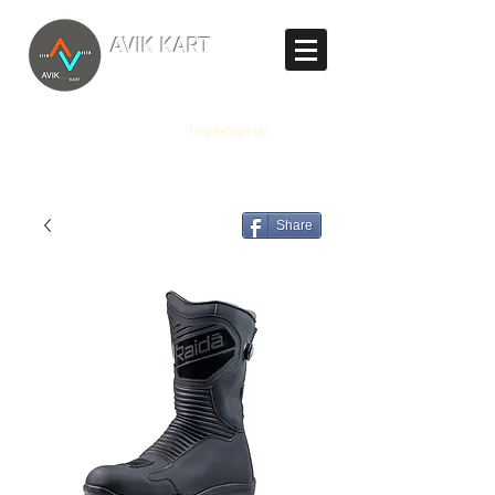
TM
AVIK KART
The World's Marketplace
Log In/Sign Up
Share