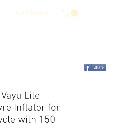
Log In/Sign Up
Share
 Vayu Lite
re Inflator for
ycle with 150