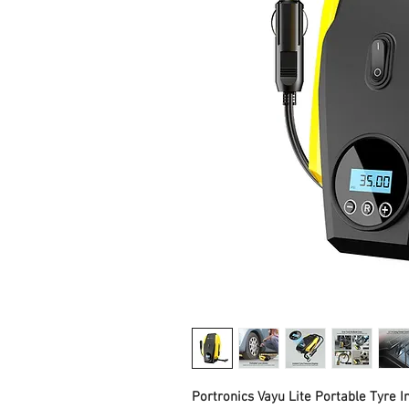
Portronics Vayu Lite Portable Tyre In