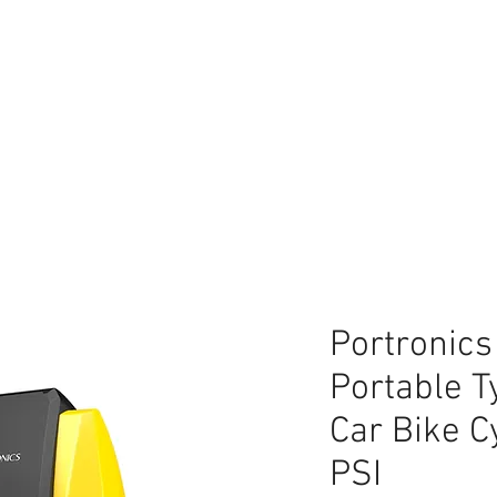
lace
Portronics
Portable Ty
Car Bike C
PSI