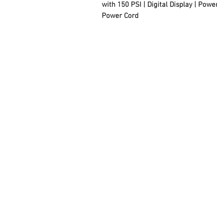
with 150 PSI | Digital Display | Pow
Power Cord
FAQ
Contact Us
About Us
Careers
Privacy Policy
Warranty
Returns and Refund
Policy
Terms and Conditions