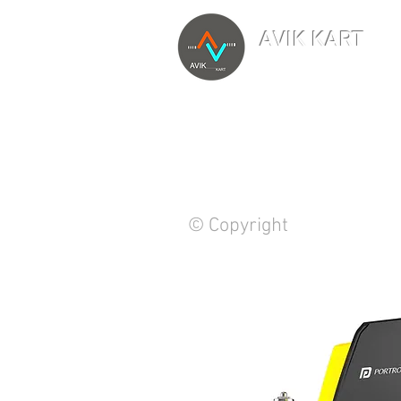
AVIK KART
TM
The World's Marketp
© Copyright