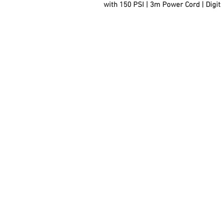
with 150 PSI | 3m Power Cord | Digit
FAQ
Contact Us
About Us
Careers
Privacy Policy
Warranty
Returns and Refund
Policy
Terms and Conditions
Note to Manufacturers