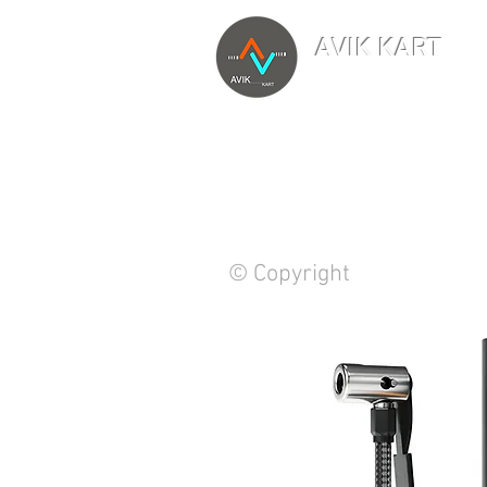
AVIK KART
TM
The World's Marketp
© Copyright