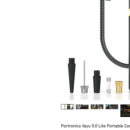
Portronics Vayu 5.0 Lite Portable Cor