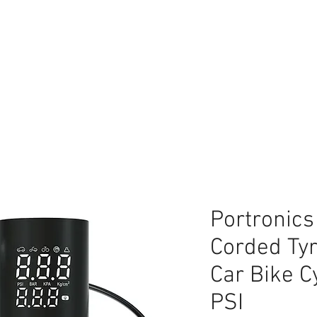
lace
Portronics
Corded Tyre
Car Bike C
PSI