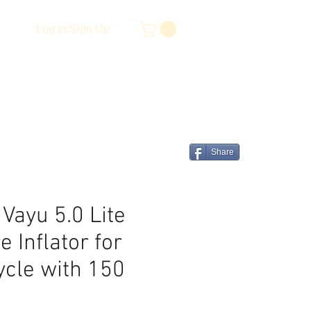
Log In/Sign Up
Share
 Vayu 5.0 Lite
 Inflator for
ycle with 150