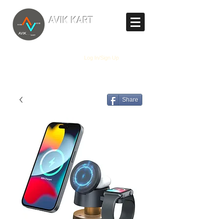
TM
AVIK KART
The World's Marketplace
Log In/Sign Up
Share