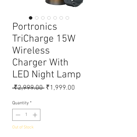
Portronics
TriCharge 15W
Wireless
Charger With
LED Night Lamp
Regular Price
Sale Price
 ₹2,999.00 
₹1,999.00
Quantity
*
Out of Stock