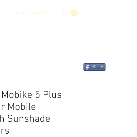
Log In/Sign Up
Share
 Mobike 5 Plus
r Mobile
th Sunshade
ers