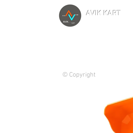
AVIK KART
TM
The World's Marketp
© Copyright