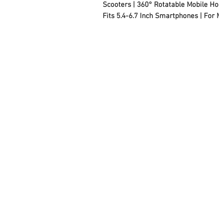
Scooters | 360° Rotatable Mobile Hol
Fits 5.4-6.7 Inch Smartphones | For
FAQ
Contact Us
About Us
Careers
Privacy Policy
Warranty
Returns and Refund
Policy
Terms and Conditions