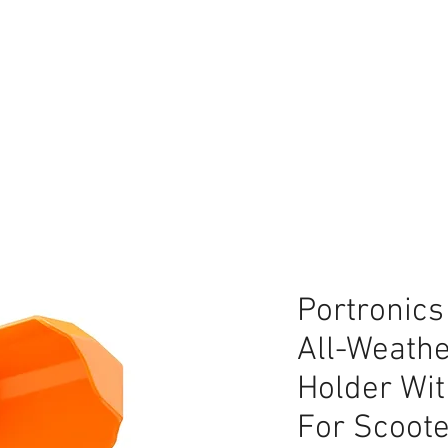
lace
Portronics
All-Weathe
Holder Wi
For Scoot