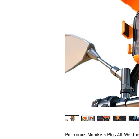
Portronics Mobike 5 Plus All-Weath