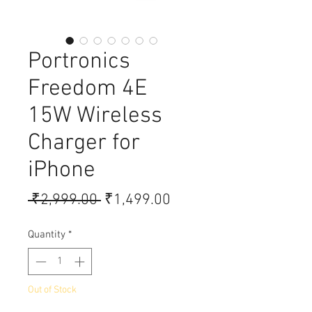
Portronics
Freedom 4E
15W Wireless
Charger for
iPhone
Regular Price
Sale Price
 ₹2,999.00 
₹1,499.00
Quantity
*
Out of Stock