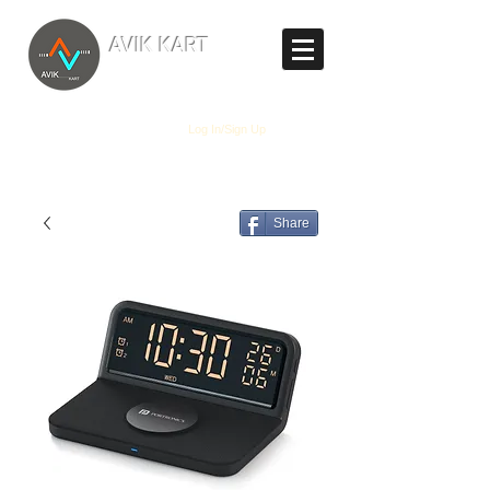
TM
AVIK KART
The World's Marketplace
Log In/Sign Up
Share