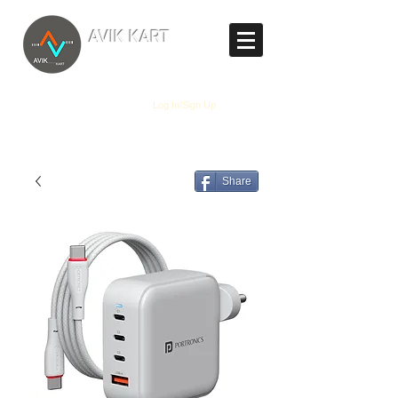
TM
AVIK KART
The World's Marketplace
Log In/Sign Up
Share