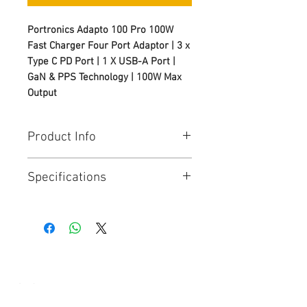
Portronics Adapto 100 Pro 100W
Fast Charger Four Port Adaptor | 3 x
Type C PD Port | 1 X USB-A Port |
GaN & PPS Technology | 100W Max
Output
Product Info
100W Adaptor with Ultra-Fast PD
Specifications
Charging
: Power up laptops,
tablets, and smartphones at
Model
: Adapto 100 Pro
lightning speed with this high-
Product Code
: POR 2955
performance 100W Adaptor
Colour
: White
featuring advanced Power
Port Adaptor
: 4
Delivery technology for efficient
Max Output
: 100W
and stable charging.
Technology
: GaN & PPS
4-Port Charging – 3 Type-C PD +
© Copyright
1 USB-A
: This versatile 100W