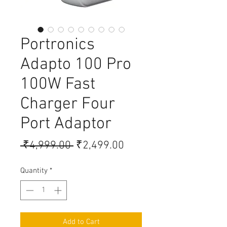
Portronics
Adapto 100 Pro
100W Fast
Charger Four
Port Adaptor
Regular Price
Sale Price
 ₹4,999.00 
₹2,499.00
Quantity
*
Add to Cart