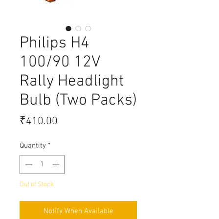
Philips H4
100/90 12V
Rally Headlight
Bulb (Two Packs)
Price
₹410.00
Quantity
*
Out of Stock
Notify When Available