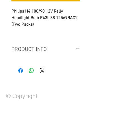
Philips H4 100/90 12V Rally
Headlight Bulb P43t-38 12569RAC1
(Two Packs)
PRODUCT INFO
Model: H4 Bulb
Generic Name : Automotive light
bulb
Wattage: 12V 100/90 W
Temperature Color: 3000K
Life Span: 10,000 Hours ( 4 Times
© Copyright
Higher then Normal Halogen
Bulb, Normall Halogen Bulb Last
Only 2500 Hours)
Use for Rally Racing
FAQ