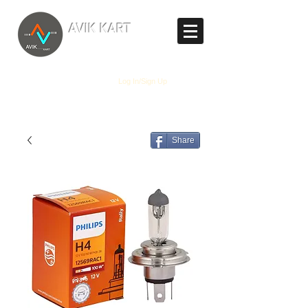
TM
AVIK KART
The World's Marketplace
Log In/Sign Up
Share