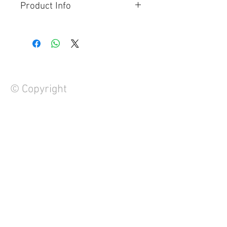
Product Info
Waterproof Saddle Bag
Can be tied to the tail of your
motorcycle
60L Capacity
PVC Construction
© Copyright
FAQ
Contact Us
About Us
Careers
Privacy Policy
Warranty
Returns and Refund Policy
Terms and Conditions
Note to Manufacturers