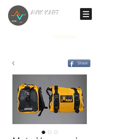
TM
AVIK KART
The World's Marketplace
Log In/Sign Up
Share