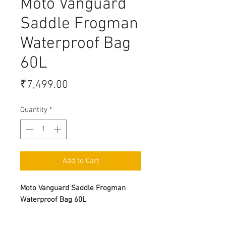
Moto Vanguard
Saddle Frogman
Waterproof Bag
60L
Price
₹7,499.00
Quantity
*
Add to Cart
Moto Vanguard Saddle Frogman
Waterproof Bag 60L