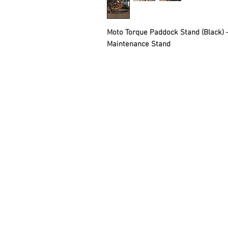
Moto Torque Paddock Stand (Black) 
Maintenance Stand
FAQ
Contact Us
About Us
Careers
Privacy Policy
Warranty