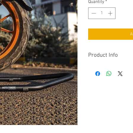
Quantity
*
A
Product Info
Maintain your motorcyc
Torque Paddock Stand 
stable rear wheel suppo
lubrication, and storag
convenience and reliabi
stand is an essential t
home motorcycle main
Constructed from high-
Paddock Stand delivers 
and balance during ma
you're lubricating the 