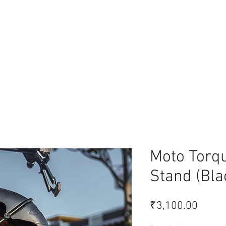
lace
Moto Torq
Stand (Bla
Price
₹3,100.00