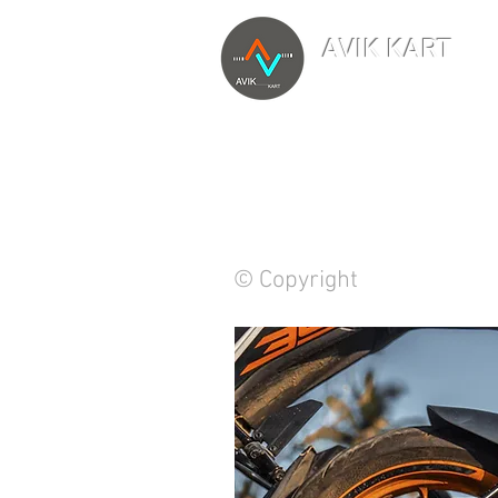
AVIK KART
TM
The World's Marketp
© Copyright