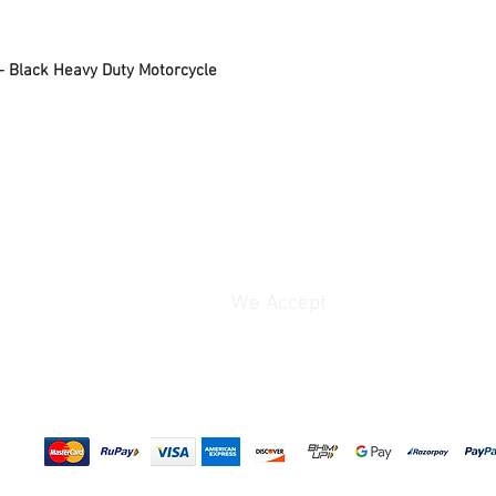
performing routine serv
motorcycle safely, this
– Black Heavy Duty Motorcycle
support and hassle-fre
Its premium black powd
lasting resistance agai
the stand a sleek and 
Designed for smooth ha
performance, the Moto
combines practicality w
motorcycle care.
Why Riders Love the M
➤ Makes motorcycle m
We Accept
efficient
➤ Provides stable rear
➤ Strong heavy-duty s
➤ Smooth and easy op
➤ Sleek black powder-
➤ Perfect for garages
Product Features:
Hassle-Free Maintenan