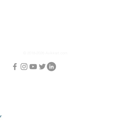
icing, or storing your
 stand ensures stable lifting
e operation.
er-coated finish offers long-
nst rust and wear while giving
professional appearance.
ndling and reliable
 Torque Paddock Stand
© 2018-2026 Avikkart.com
ith durability for everyday
oto Torque Paddock Stand:
aintenance simple and
 wheel lifting support
teel construction
eration
coated finish
, workshops, and home use
ce: