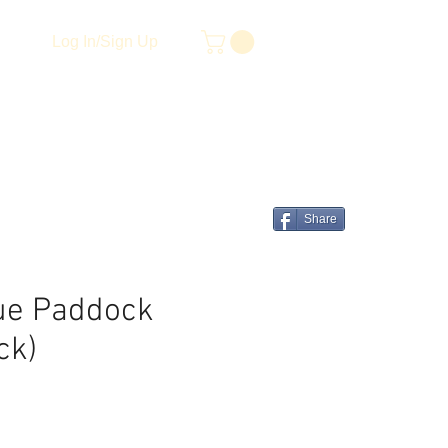
Log In/Sign Up
Share
ue Paddock
ck)