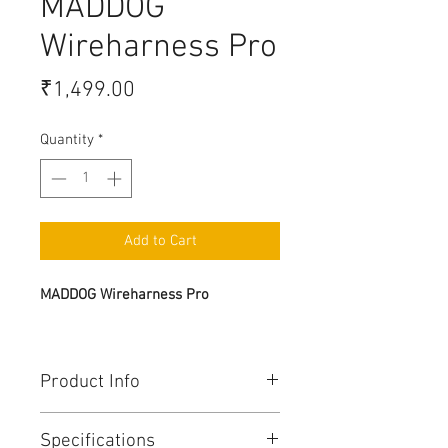
MADDOG
Wireharness Pro
Price
₹1,499.00
Quantity
*
Add to Cart
MADDOG Wireharness Pro
Product Info
MADDOGPro Wiring Harness
Specifications
features high-quality waterProof