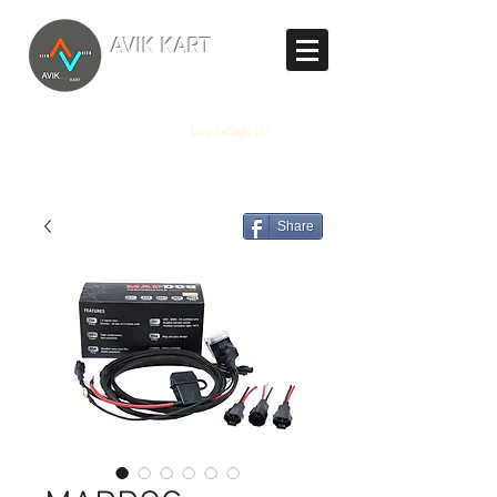
TM
AVIK KART
The World's Marketplace
Log In/Sign Up
Share