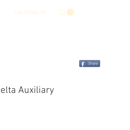
Log In/Sign Up
Share
lta Auxiliary