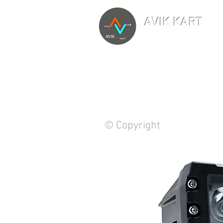
AVIK KART
TM
The World's Marketp
© Copyright