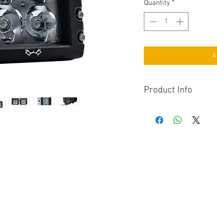
Quantity
*
A
Product Info
Maddog Delta Edition
with 6400 Lumens pe
that will truly annih
The Delta model equ
aluminum housing a
through both appea
18 Months Manufact