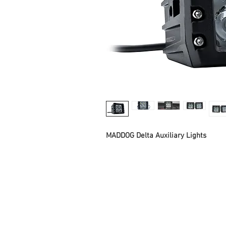
MADDOG Delta Auxiliary Lights