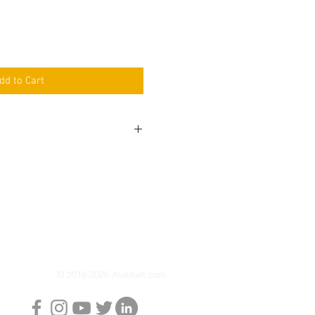
dd to Cart
 Auxiliary light is packed
r pair at just 30 watts each
ilate the night.
ipped with a sleek black gloss
nd outshines the competition
rance and performance.
urer's warranty
© 2018-2026 Avikkart.com