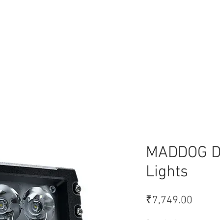
lace
MADDOG De
Lights
Price
₹7,749.00