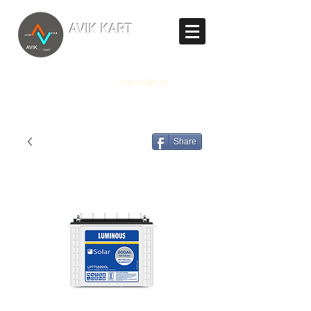
TM
AVIK KART
The World's Marketplace
Log In/Sign Up
Share