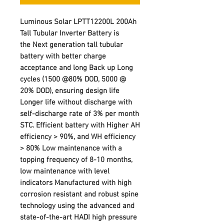
Luminous Solar LPTT12200L 200Ah
Tall Tubular Inverter Battery is
the Next generation tall tubular
battery with better charge
acceptance and long Back up Long
cycles (1500 @80% DOD, 5000 @
20% DOD), ensuring design life
Longer life without discharge with
self-discharge rate of 3% per month
STC. Efficient battery with Higher AH
efficiency > 90%, and WH efficiency
> 80% Low maintenance with a
topping frequency of 8-10 months,
low maintenance with level
indicators Manufactured with high
corrosion resistant and robust spine
technology using the advanced and
state-of-the-art HADI high pressure