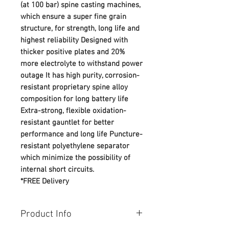
(at 100 bar) spine casting machines,
which ensure a super fine grain
structure, for strength, long life and
highest reliability Designed with
thicker positive plates and 20%
more electrolyte to withstand power
outage It has high purity, corrosion-
resistant proprietary spine alloy
composition for long battery life
Extra-strong, flexible oxidation-
resistant gauntlet for better
performance and long life Puncture-
resistant polyethylene separator
which minimize the possibility of
internal short circuits.
*FREE Delivery
Product Info