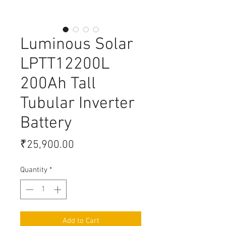
Luminous Solar
LPTT12200L
200Ah Tall
Tubular Inverter
Battery
Price
₹25,900.00
Quantity
*
Add to Cart