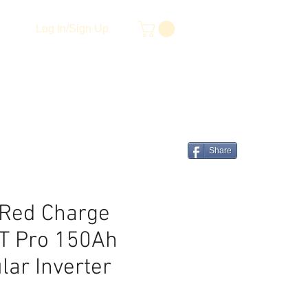
Log In/Sign Up
Share
Red Charge
T Pro 150Ah
lar Inverter