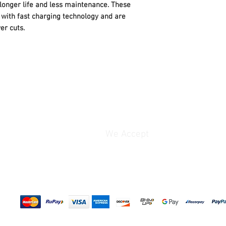
Capacity
: 150Ah
 longer life and less maintenance. These
Guaranteed Safety
Warranty
: 24 Month
● Minimized grid corro
with fast charging technology and are
(Pro-rata) In case b
● High oxidation resis
er cuts.
fault, contact cust
best performance at h
33039 or send e-ma
We Accept