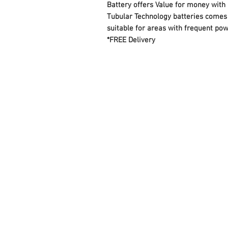
Battery offers Value for money with
Tubular Technology batteries comes 
suitable for areas with frequent pow
*FREE Delivery
FAQ
Contact Us
About Us
Careers
Privacy Policy
Warranty
Returns and Refund