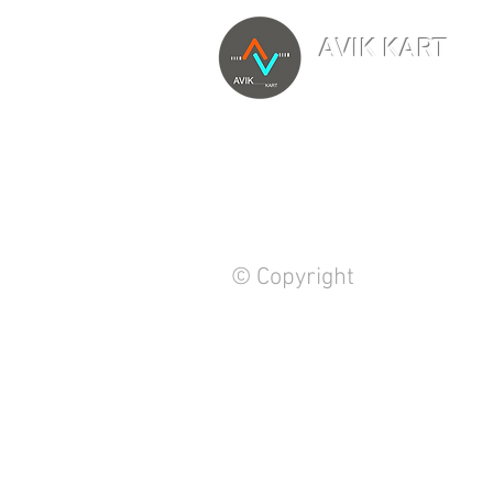
AVIK KART
TM
The World's Marketp
© Copyright