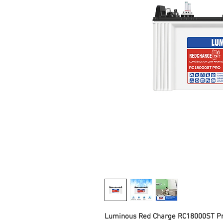
Luminous Red Charge RC18000ST Pro