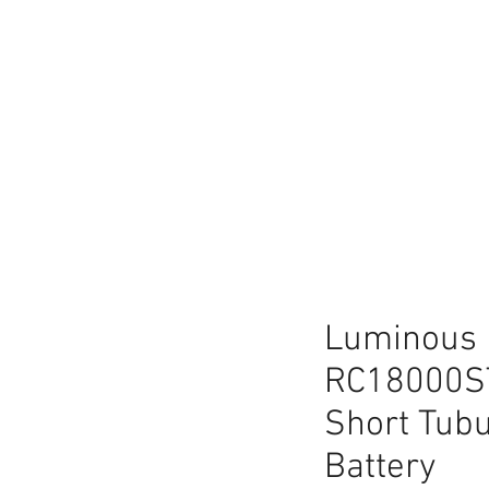
lace
Luminous 
RC18000S
Short Tubu
Battery