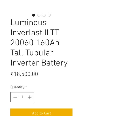
Luminous
Inverlast ILTT
20060 160Ah
Tall Tubular
Inverter Battery
Price
₹18,500.00
Quantity
*
Add to Cart