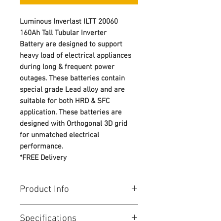
Luminous Inverlast ILTT 20060
160Ah Tall Tubular Inverter
Battery are designed to support
heavy load of electrical appliances
during long & frequent power
outages. These batteries contain
special grade Lead alloy and are
suitable for both HRD & SFC
application. These batteries are
designed with Orthogonal 3D grid
for unmatched electrical
performance.
*FREE Delivery
Product Info
Best-in-class battery offer from
Specifications
LUMINOUS TT battery portfolio -