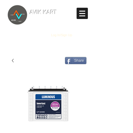
TM
AVIK KART
The World's Marketplace
Log In/Sign Up
Share