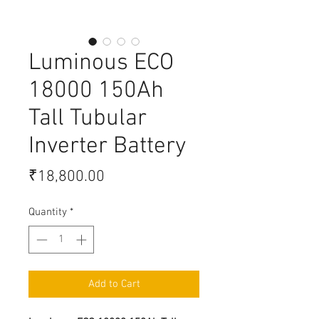
Luminous ECO
18000 150Ah
Tall Tubular
Inverter Battery
Price
₹18,800.00
Quantity
*
Add to Cart