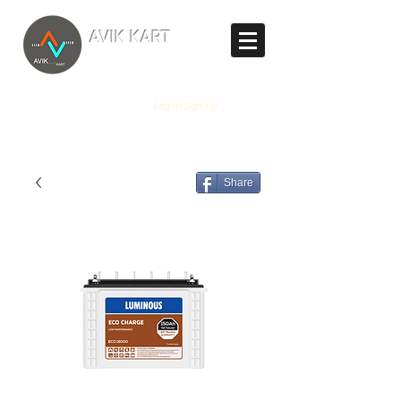
TM
AVIK KART
The World's Marketplace
Log In/Sign Up
Share