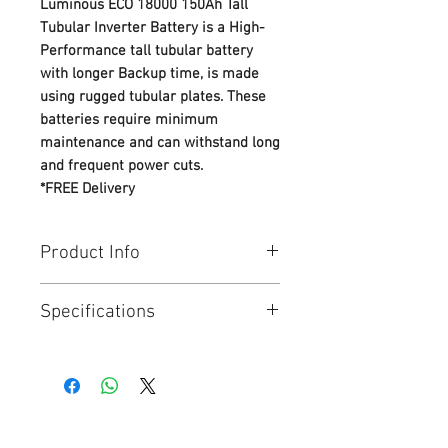
Luminous ECO 18000 150Ah Tall
Tubular Inverter Battery is a High-
Performance tall tubular battery
with longer Backup time, is made
using rugged tubular plates. These
batteries require minimum
maintenance and can withstand long
and frequent power cuts.
*FREE Delivery
Product Info
Smartest energy storage battery
Specifications
from LUMINOUS product range
● High-Pressure, Heat-sealed
Package Contents
: 1N Battery, 6N
Container-Cover Design - Leak -
Float Indicator, 1N Warranty Card,
proof, Spill-proof design
2N MS fasteners
● Plates made with 99.99% Pure
Dimensions (in cm)
: 50.2 x 19.1 x
Lead & Lead alloy, ensuring long
38.8 CM
service life with best-in-class