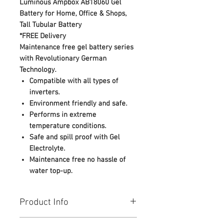
Luminous Ampbox AB18060 Gel
Battery for Home, Office & Shops,
Tall Tubular Battery
*FREE Delivery
Maintenance free gel battery series
with Revolutionary German
Technology.
Compatible with all types of
inverters.
Environment friendly and safe.
Performs in extreme
temperature conditions.
Safe and spill proof with Gel
Electrolyte.
Maintenance free no hassle of
water top-up.
Product Info