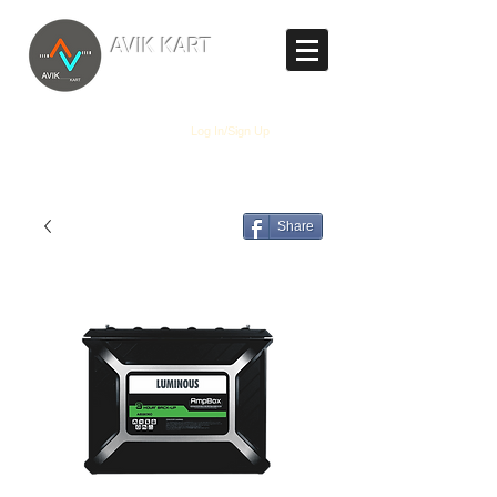
TM
AVIK KART
The World's Marketplace
Log In/Sign Up
Share