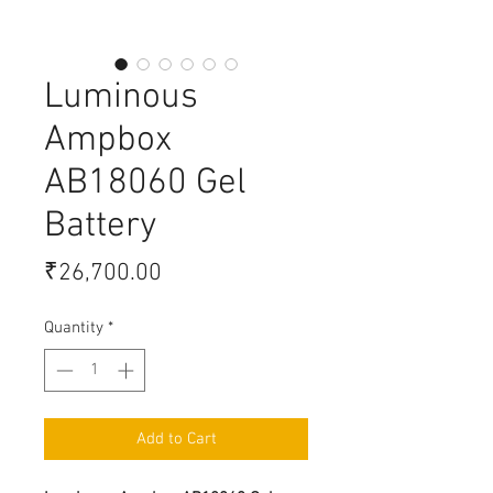
Luminous
Ampbox
AB18060 Gel
Battery
Price
₹26,700.00
Quantity
*
Add to Cart