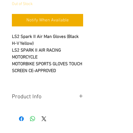
Out of Stock
Notify When Available
LS2 Spark II Air Man Gloves (Black
H-V Yellow)
LS2 SPARK II AIR RACING
MOTORCYCLE
MOTORBIKE SPORTS GLOVES TOUCH
SCREEN CE-APPROVED
Product Info
Seasons:
AUTUMN
SPRING
SUMMER