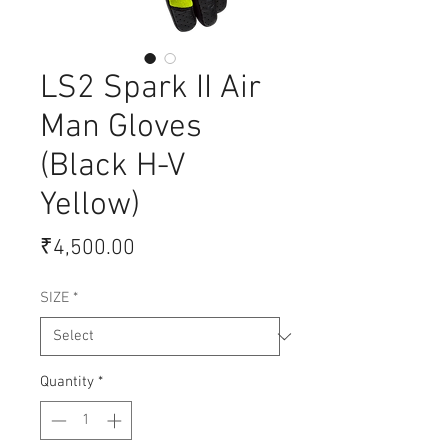
LS2 Spark II Air
Man Gloves
(Black H-V
Yellow)
Price
₹4,500.00
SIZE
*
Quantity
*