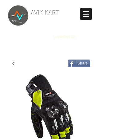
TM
AVIK KART
The World's Marketplace
Log In/Sign Up
Share