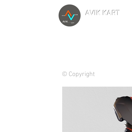
AVIK KART
TM
The World's Marketp
© Copyright