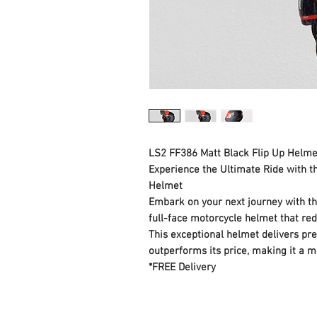
LS2 FF386 Matt Black Flip Up Helme
Experience the Ultimate Ride with 
Helmet
Embark on your next journey with t
full-face motorcycle helmet that red
This exceptional helmet delivers pr
outperforms its price, making it a m
*FREE Delivery