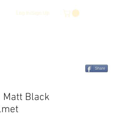
Log In/Sign Up
Share
 Matt Black
lmet