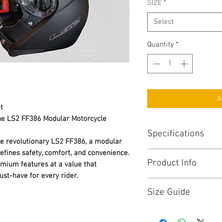
SIZE
*
Select
Quantity
*
A
t
the LS2 FF386 Modular Motorcycle
Specifications
he revolutionary LS2 FF386, a modular
efines safety, comfort, and convenience.
SHELL:
Product Info
emium features at a value that
Certified ECE 22.05
GR 1600 ± 50
ust-have for every rider.
THE BEST Technology:
M – 2XL
Size Guide
Designed for a sport or
HPTT
ideal helmet for all kin
2 Shells
To know what helmet s
thanks to its features
Long Oval