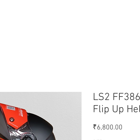
lace
LS2 FF386
Flip Up He
Price
₹6,800.00