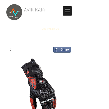
TM
AVIK KART
The World's Marketplace
Log In/Sign Up
Share