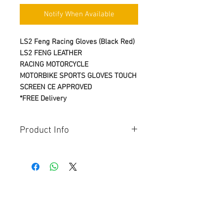
Notify When Available
LS2 Feng Racing Gloves (Black Red)
LS2 FENG
LEATHER
RACING
MOTORCYCLE
MOTORBIKE
SPORTS
GLOVES
TOUCH
SCREEN
CE APPROVED
*FREE Delivery
Product Info
Seasons:
AUTUMN
SPRING
SUMMER
Materials & Fabrics:
Full-grain cowhide / Full-grain
© Copyright
goatskin / Super fabric / Hypalon