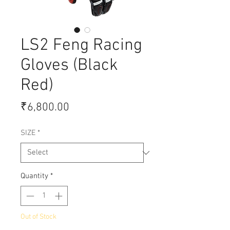
LS2 Feng Racing
Gloves (Black
Red)
Price
₹6,800.00
SIZE
*
Quantity
*
Out of Stock