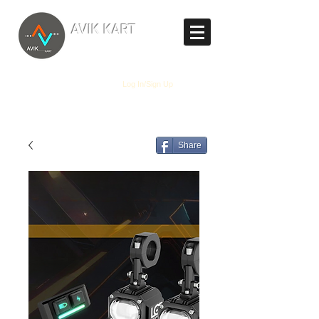
TM
AVIK KART
The World's Marketplace
Log In/Sign Up
Share