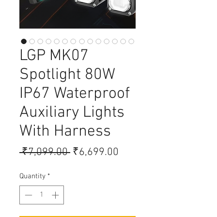
LGP MK07
Spotlight 80W
IP67 Waterproof
Auxiliary Lights
With Harness
Regular Price
Sale Price
 ₹7,099.00 
₹6,699.00
Quantity
*