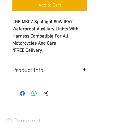
Add to Cart
LGP MK07 Spotlight 80W IP67
Waterproof Auxiliary Lights With
Harness Compatible For All
Motorcycles And Cars
*FREE Delivery
Product Info
Brand – LGP
Lumens: 7000lm
Power: 80W
Waterproof grade: IP67
Color temperature: 3000K-6000K
Light color:low beam yellow, high
© Copyright
beam white
Application: Motorcycle, EV and
Cars