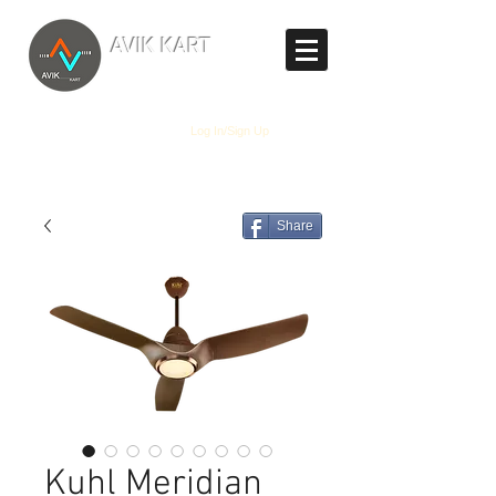
TM
AVIK KART
The World's Marketplace
Log In/Sign Up
Share
Kuhl Meridian