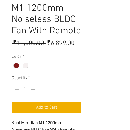
M1 1200mm
Noiseless BLDC
Fan With Remote
Regular Price
Sale Price
 ₹11,000.00 
₹6,899.00
Color
*
Quantity
*
Add to Cart
Kuhl Meridian M1 1200mm
Noiseless BLDC Fan With Remote