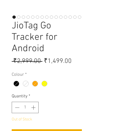
JioTag Go
Tracker for
Android
Regular Price
Sale Price
 ₹2,999.00 
₹1,499.00
Colour
*
Quantity
*
Out of Stock