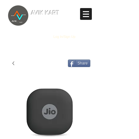
TM
AVIK KART
The World's Marketplace
Log In/Sign Up
Share