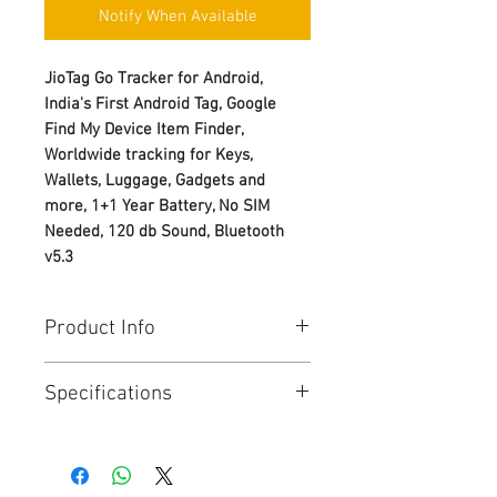
Notify When Available
JioTag Go Tracker for Android,
India's First Android Tag, Google
Find My Device Item Finder,
Worldwide tracking for Keys,
Wallets, Luggage, Gadgets and
more, 1+1 Year Battery, No SIM
Needed, 120 db Sound, Bluetooth
v5.3
Product Info
Lost and Found Tracker for
Specifications
Google's Find My Device Network
Keep track of and find your items
alongside friends and devices
General
with Google Find My Device App
Information
Simple Fast Pair One Tap Setup