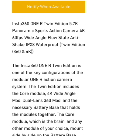
Notify When Available
Insta360 ONE R Twin Edition 5.7K
Panoramic Sports Action Camera 4K
60fps Wide Angle Flow State Anti-
Shake IPX8 Waterproof (Twin Edition
(360 & 4K))
The Insta360 ONE R Twin Edition is
one of the key configurations of the
modular ONE R action camera
system. The Twin Edition includes
the Core module, 4K Wide Angle
Mod, Dual-Lens 360 Mod, and the
necessary Battery Base that holds
the modules together. The Core
module, which is the brain, and any
other module of your choice, mount
side by side on the Battery Base.