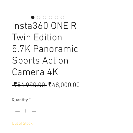
Insta360 ONE R
Twin Edition
5.7K Panoramic
Sports Action
Camera 4K
Regular Price
Sale Price
 ₹54,990.00 
₹48,000.00
Quantity
*
Out of Stock