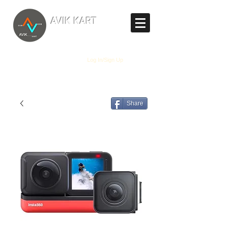
TM
AVIK KART
The World's Marketplace
Log In/Sign Up
Share