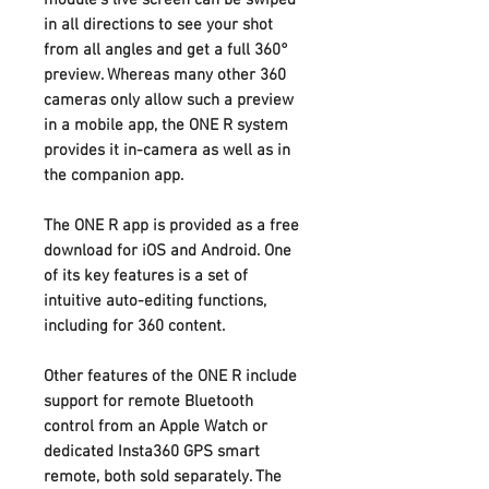
in all directions to see your shot
from all angles and get a full 360°
preview. Whereas many other 360
cameras only allow such a preview
in a mobile app, the ONE R system
provides it in-camera as well as in
the companion app.
The ONE R app is provided as a free
download for iOS and Android. One
of its key features is a set of
intuitive auto-editing functions,
including for 360 content.
Other features of the ONE R include
support for remote Bluetooth
control from an Apple Watch or
dedicated Insta360 GPS smart
remote, both sold separately. The