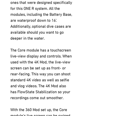
ones that were designed specifically
for this ONE R system. All the
modules, including the Battery Base,
are waterproof down to 16'.
Additionally, optional dive cases are
available should you want to go
deeper in the water.
The Core module has a touchscreen
live-view display and controls. When
used with the 4K Mod, the live-view
screen can be set up as front- or
rear-facing. This way you can shoot
standard 4K video as well as selfie
and vlog videos. The 4K Mod also
has FlowState Stabilization so your
recordings come out smoother.
With the 360 Mod set up, the Core
module's live screen can be swiped