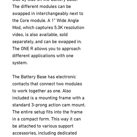
The different modules can be
swapped in interchangeably next to
the Core module. A 1" Wide Angle
Mod, which captures 5.3K resolution
video, is also available, sold
separately, and can be swapped in.
The ONE R allows you to approach
different applications with one
system.
The Battery Base has electronic
contacts that connect two modules
to work together as one. Also
included is a mounting frame with a
standard 3-prong action cam mount.
The entire setup fits into the frame
in a compact form. This way it can
be attached to various support
accessories, including dedicated