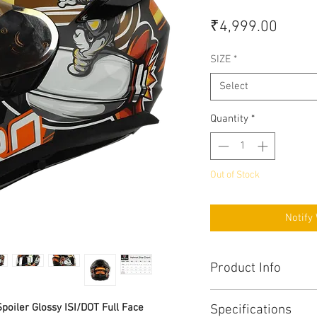
Price
₹4,999.00
SIZE
*
Select
Quantity
*
Out of Stock
Notify
Product Info
High impact PC-ABS 
poiler Glossy ISI/DOT Full Face
Specifications
shell to meet DOT 