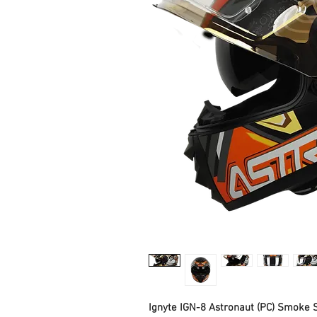
Ignyte IGN-8 Astronaut (PC) Smoke S