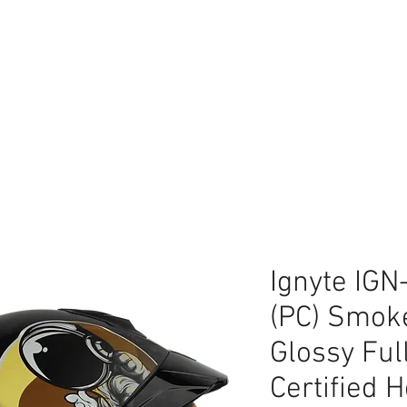
lace
Ignyte IGN
(PC) Smok
Glossy Ful
Certified 