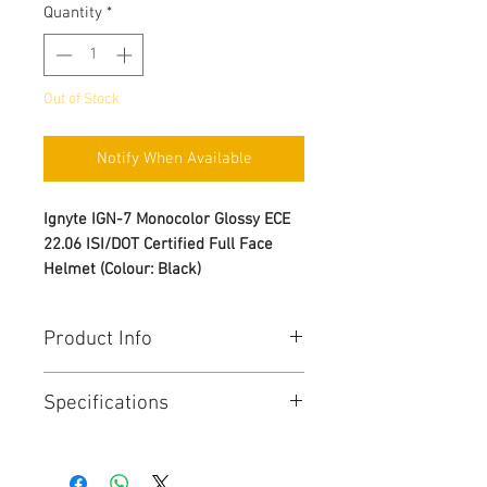
Quantity
*
Out of Stock
Notify When Available
Ignyte IGN-7 Monocolor Glossy ECE
22.06 ISI/DOT Certified Full Face
Helmet (Colour: Black)
Product Info
Triple Homologation: DOT (FMVSS
Specifications
No. 218) and BIS (IS 4151:2015)
and ECE 22.06
Brand Name - Ignyte
High impact PC-ABS blend
Manufacturer Name -
Steelbird
material used for the shell to