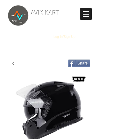
TM
AVIK KART
The World's Marketplace
Log In/Sign Up
Share