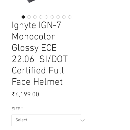
Ignyte IGN-7
Monocolor
Glossy ECE
22.06 ISI/DOT
Certified Full
Face Helmet
Price
₹6,199.00
SIZE
*