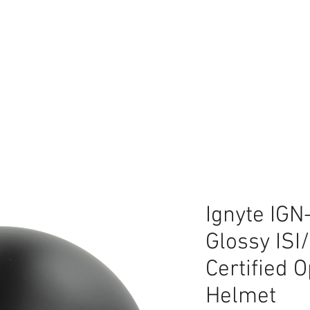
lace
Ignyte IGN
Glossy IS
Certified 
Helmet