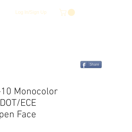
Log In/Sign Up
Share
-10 Monocolor
I/DOT/ECE
Open Face