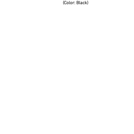
(Color: Black)
FAQ
Contact Us
About Us
Careers
Privacy Policy
Warranty
Returns and Refund
Policy