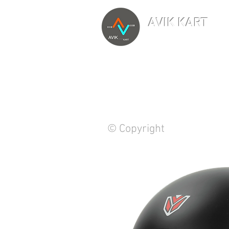
AVIK KART
TM
The World's Marketp
© Copyright