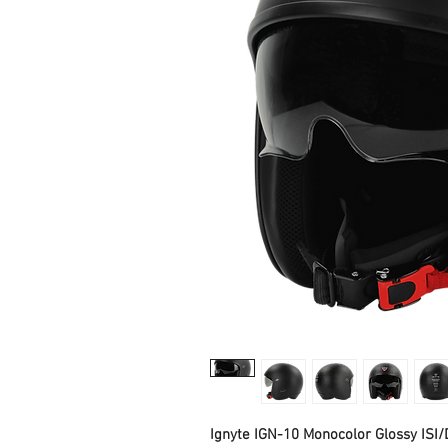
Ignyte IGN-10 Monocolor Glossy ISI