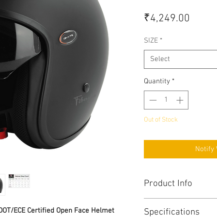
Price
₹4,249.00
SIZE
*
Select
Quantity
*
Out of Stock
Notify
Product Info
Triple Homologatio
/DOT/ECE Certified Open Face Helmet
Specifications
No. 218) and BIS (IS