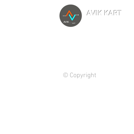
AVIK KART
TM
The World's Marketp
© Copyright