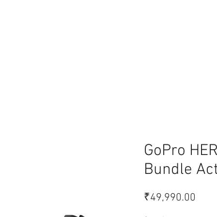
lace
GoPro HER
Bundle Ac
Pric
₹49,990.00