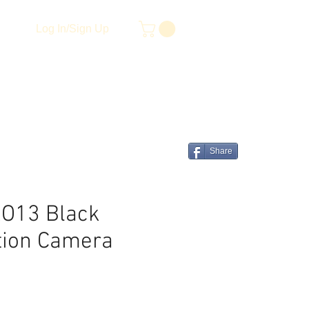
Log In/Sign Up
Share
O13 Black
tion Camera
e