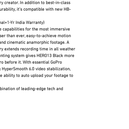
 creator. In addition to best-in-class
Go Pro
Importer Contact
rability, it’s compatible with new HB-
Model Series: H
Information
Model Number:
nal+1-Yr India Warranty)
Product Dimensions
Dimensions In CM
 capabilities for the most immersive
Product Weight: 
loser than ever, easy-to-achieve motion
Dimensions In Inc
s and cinematic anamorphic footage. A
Manufacturer
Image Sensor Feat
y extends recording time in all weather
Sensor Type: CM
unting system gives HERO13 Black more
Sensor Size: 1/1.
ro before it. With essential GoPro
Sensor Format: 2
 HyperSmooth 6.0 video stabilization,
4927)
e ability to auto upload your footage to
Primary Lens Featu
Focal Length: 1
ination of leading-edge tech and
Lens Aperture: F
Lens Focus Detai
Length: Min: 12
Additional Lens 
SuperView, Wide, 
Scheduled Captu