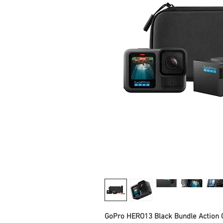
GoPro HERO13 Black Bundle Action