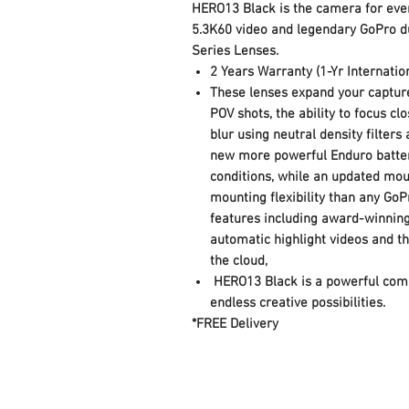
HERO13 Black is the camera for every
5.3K60 video and legendary GoPro du
Series Lenses.
2 Years Warranty (1-Yr Internatio
These lenses expand your capture
POV shots, the ability to focus c
blur using neutral density filter
new more powerful Enduro batter
conditions, while an updated mo
mounting flexibility than any GoP
features including award-winning
automatic highlight videos and th
the cloud,
HERO13 Black is a powerful comb
endless creative possibilities.
*FREE Delivery