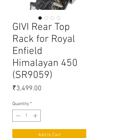
GIVI Rear Top
Rack for Royal
Enfield
Himalayan 450
(SR9059)
Price
₹3,499.00
Quantity
*
Add to Cart