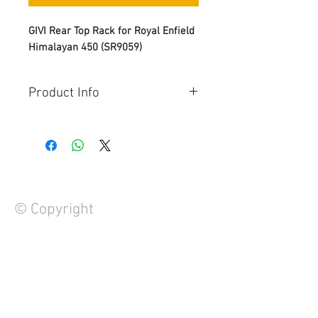
GIVI Rear Top Rack for Royal Enfield
Himalayan 450 (SR9059)
Product Info
The GIVI SR9059 is a specific rear
luggage top rack designed for the
Royal Enfield Himalayan 450 (model
years 2024 and newer).
This rack allows for the installation
of either a GIVI Monokey or
© Copyright
Monolock top case, (mounting plate
and top case sold separately)
Additional Information:
Specific rear rack for MONOLOCK®
FAQ
or MONOKEY® top-case to be
Contact Us
combined with the M5, M7, M8A,
About Us