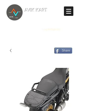
TM
AVIK KART
The World's Marketplace
Log In/Sign Up
Share