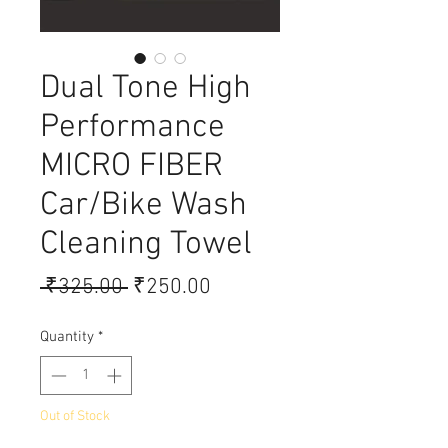
Dual Tone High
Performance
MICRO FIBER
Car/Bike Wash
Cleaning Towel
Regular Price
Sale Price
 ₹325.00 
₹250.00
Quantity
*
Out of Stock