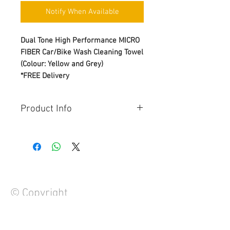
Notify When Available
Dual Tone High Performance MICRO
FIBER Car/Bike Wash Cleaning Towel
(Colour: Yellow and Grey)
*FREE Delivery
Product Info
Strong water absorption
Strong decontamination
Easy to clean
Lifts & Traps dirt, Non scratching
& Lint free
Double sided design
© Copyright
Soft hand feel
Size: 40*45cm, Weight: 600 gsm
Leaving your car/bike feeling