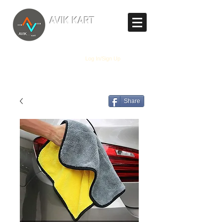
TM
AVIK KART
The World's Marketplace
Log In/Sign Up
Share