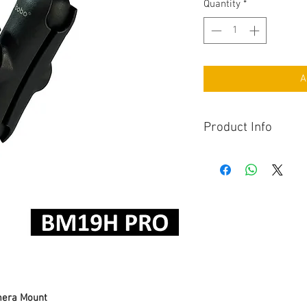
Quantity
*
A
Product Info
Attachment Type
era Mount