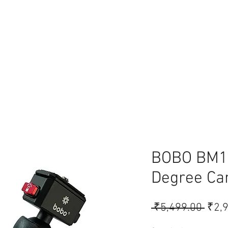
lace
BOBO BM1
Degree Ca
Regu
 ₹5,499.00 
₹2,