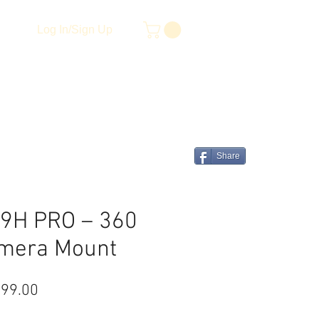
Log In/Sign Up
Share
9H PRO – 360
mera Mount
lar Price
Sale Price
999.00