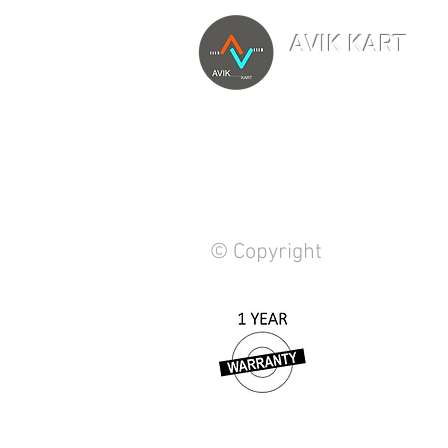
AVIK KART
TM
The World's Marketp
© Copyright