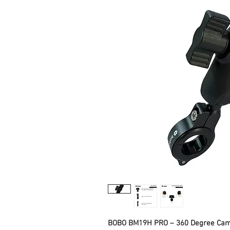
BOBO BM19H PRO – 360 Degree Cam