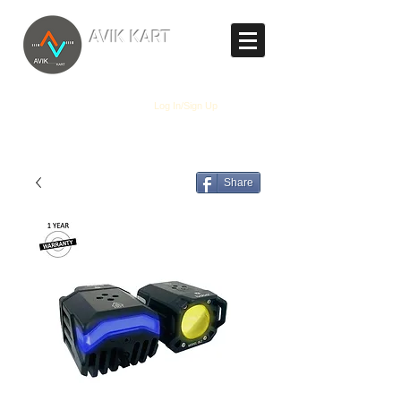
TM
AVIK KART
The World's Marketplace
Log In/Sign Up
Share