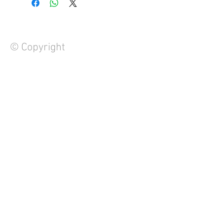
© Copyright
FAQ
Contact Us
About Us
Careers
Privacy Policy
Warranty
Returns and Refund Policy
Terms and Conditions
Note to Manufacturers
We Accept