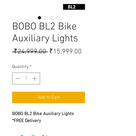
BOBO BL2 Bike
Auxiliary Lights
Regular Price
Sale Price
 ₹24,999.00 
₹15,999.00
Quantity
*
Add to Cart
BOBO BL2 Bike Auxiliary Lights
*FREE Delivery