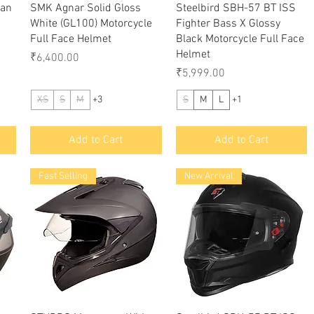
Quick View
Quick View
man
SMK Agnar Solid Gloss
Steelbird SBH-57 BT ISS
White (GL100) Motorcycle
Fighter Bass X Glossy
Full Face Helmet
Black Motorcycle Full Face
Helmet
Price
₹6,400.00
Price
₹5,999.00
XS
S
M
+3
S
M
L
+1
Add to Cart
Add to Cart
Fast Selling
New Arrival