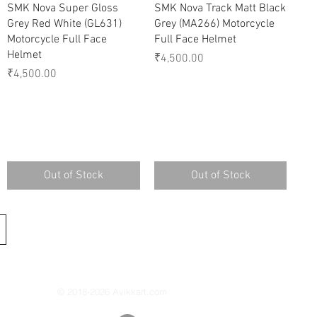
Quick View
Quick View
SMK Nova Super Gloss
SMK Nova Track Matt Black
Grey Red White (GL631)
Grey (MA266) Motorcycle
Motorcycle Full Face
Full Face Helmet
Helmet
Price
₹4,500.00
Price
₹4,500.00
Out of Stock
Out of Stock
© 2018-2026 Avikkart.com