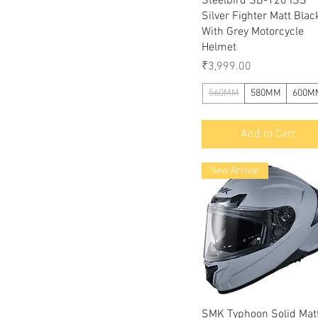
Steelbird SB-120 ISS
Silver Fighter Matt Blac
With Grey Motorcycle
Helmet
Price
₹3,999.00
560MM
580MM
600M
Add to Cart
New Arrival
Quick View
SMK Typhoon Solid Mat