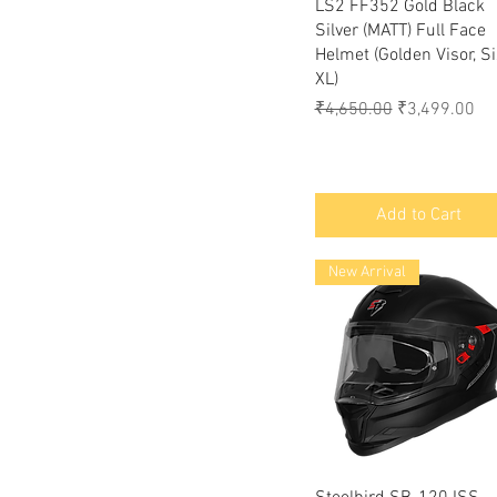
Quick View
LS2 FF352 Gold Black
Silver (MATT) Full Face
Helmet (Golden Visor, Si
XL)
Regular Price
Sale Price
₹4,650.00
₹3,499.00
Add to Cart
New Arrival
Quick View