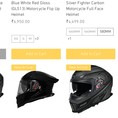
le
Blue White Red Gloss
Silver Fighter Carbon
t
(GL513) Motorcycle Flip Up
Motorcycle Full Face
Helmet
Helmet
Price
Price
₹6,950.00
₹4,499.00
540MM
560MM
580MM
XS
S
M
+3
+1
Add to Cart
Add to Cart
New Arrival
New Arrival