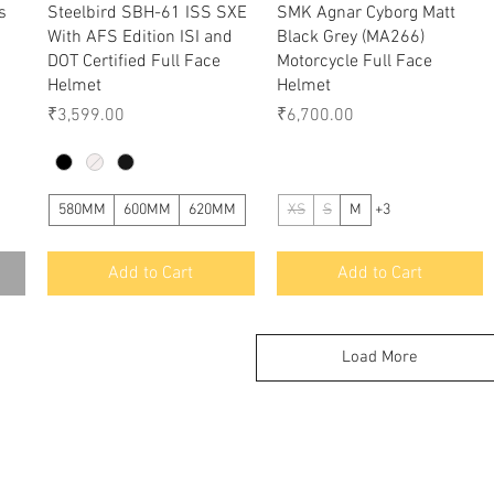
Quick View
Quick View
s
Steelbird SBH-61 ISS SXE
SMK Agnar Cyborg Matt
With AFS Edition ISI and
Black Grey (MA266)
DOT Certified Full Face
Motorcycle Full Face
Helmet
Helmet
Price
Price
₹3,599.00
₹6,700.00
580MM
600MM
620MM
XS
S
M
+3
Add to Cart
Add to Cart
Load More