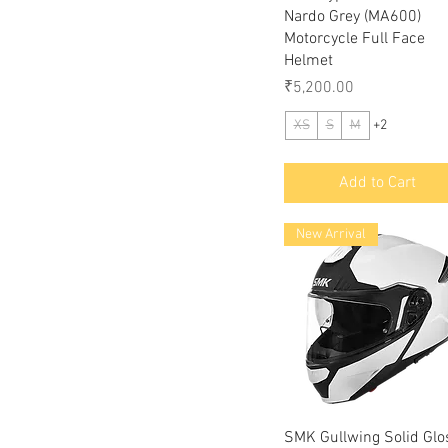
Nardo Grey (MA600)
Motorcycle Full Face
Helmet
Price
₹5,200.00
XS
S
M
+2
Add to Cart
New Arrival
Quick View
SMK Gullwing Solid Glo