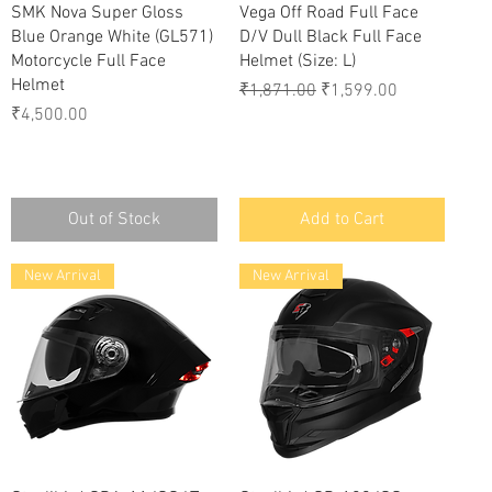
Quick View
Quick View
SMK Nova Super Gloss
Vega Off Road Full Face
Blue Orange White (GL571)
D/V Dull Black Full Face
Motorcycle Full Face
Helmet (Size: L)
Helmet
Regular Price
Sale Price
₹1,871.00
₹1,599.00
Price
₹4,500.00
Out of Stock
Add to Cart
New Arrival
New Arrival