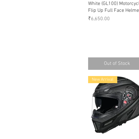
White (GL100) Motorcyc
Flip Up Full Face Helme
Price
₹6,650.00
Out of Stock
New Arrival