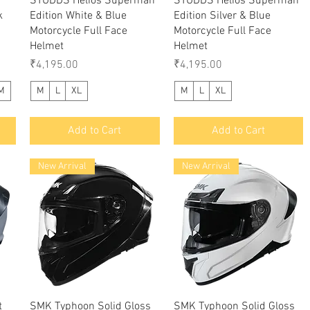
STUDDS Helios Superman
STUDDS Helios Superman
k
Edition White & Blue
Edition Silver & Blue
Motorcycle Full Face
Motorcycle Full Face
Helmet
Helmet
Price
Price
₹4,195.00
₹4,195.00
M
M
L
XL
M
L
XL
Add to Cart
Add to Cart
New Arrival
New Arrival
Quick View
Quick View
t
SMK Typhoon Solid Gloss
SMK Typhoon Solid Gloss