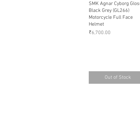
Quick View
SMK Agnar Cyborg Glos
Black Grey (GL266)
Motorcycle Full Face
Helmet
Price
₹6,700.00
Out of Stock