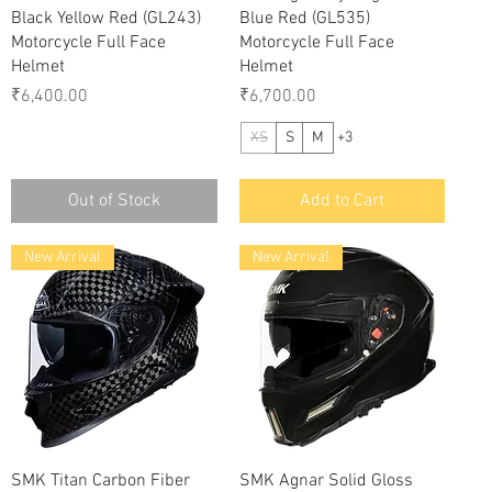
Black Yellow Red (GL243)
Blue Red (GL535)
Motorcycle Full Face
Motorcycle Full Face
Helmet
Helmet
Price
Price
₹6,400.00
₹6,700.00
XS
S
M
+3
Out of Stock
Add to Cart
New Arrival
New Arrival
Quick View
Quick View
SMK Titan Carbon Fiber
SMK Agnar Solid Gloss