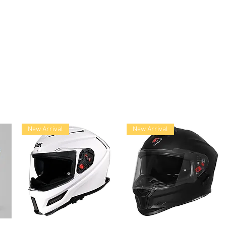
lace
New Arrival
New Arrival