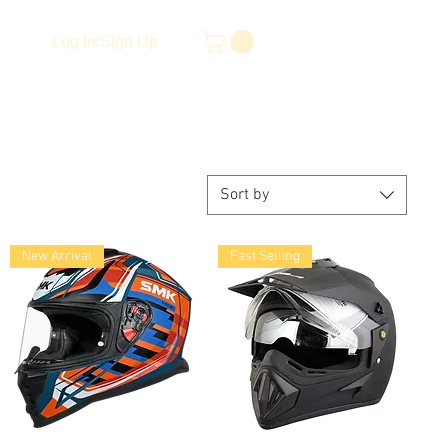
Log In/Sign Up
Sort by
New Arrival
Fast Selling