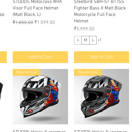
Quick View
Quick View
STUDDS Motocross With
Steelbird SBH-57 BT ISS
Visor Full Face Helmet
Fighter Bass X Matt Black
ze:
(Matt Black, L)
Motorcycle Full Face
Helmet
Regular Price
Sale Price
₹1,850.00
₹1,599.00
Price
₹5,999.00
S
M
L
+1
Add to Cart
Add to Cart
New Arrival
New Arrival
Quick View
Quick View