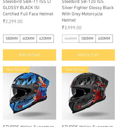
Quick View
Quick View
Steelibird SBA-11 ISS LT
Steelbird SB-120 ISS
GLOSSY BLACK ISI
Silver Fighter Glossy Black
Certified Full Face Helmet
With Grey Motorcycle
Helmet
Price
₹2,299.00
Price
₹3,999.00
580MM
600MM
620MM
560MM
580MM
600MM
Add to Cart
Add to Cart
New Arrival
New Arrival
Quick View
Quick View