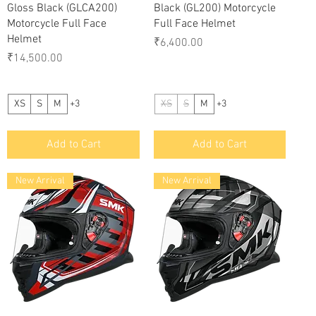
Gloss Black (GLCA200)
Black (GL200) Motorcycle
Motorcycle Full Face
Full Face Helmet
Helmet
Price
₹6,400.00
Price
₹14,500.00
XS
S
M
+3
XS
S
M
+3
Add to Cart
Add to Cart
New Arrival
New Arrival