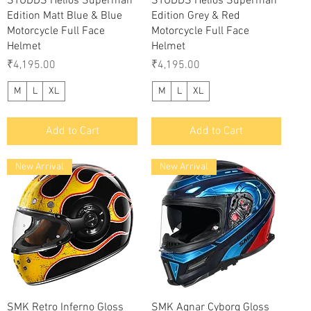
STUDDS Helios Superman
STUDDS Helios Superman
Edition Matt Blue & Blue
Edition Grey & Red
Motorcycle Full Face
Motorcycle Full Face
Helmet
Helmet
Price
Price
₹4,195.00
₹4,195.00
M
L
XL
M
L
XL
Add to Cart
Add to Cart
New Arrival
New Arrival
Quick View
Quick View
SMK Retro Inferno Gloss
SMK Agnar Cyborg Gloss