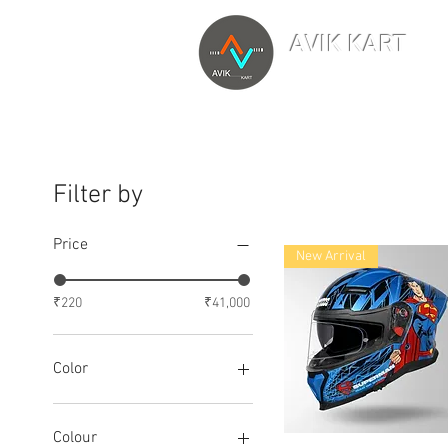
AVIK KART
TM
The World's Marketp
Filter by
Price
New Arrival
₹220
₹41,000
Color
Colour