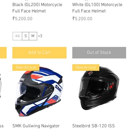
Black (GL200) Motorcycle
White (GL100) Motorcycle
Full Face Helmet
Full Face Helmet
Price
Price
₹5,200.00
₹5,200.00
XS
S
M
+3
Add to Cart
Out of Stock
New Arrival
New Arrival
Quick View
Quick View
ss
SMK Gullwing Navigator
Steelbird SB-120 ISS